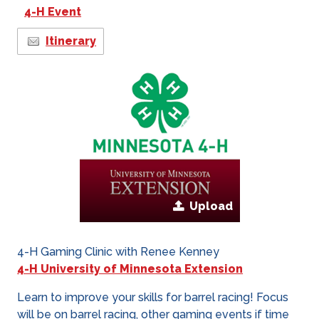
4-H Event
Itinerary
Upload
4-H Gaming Clinic with Renee Kenney
4-H University of Minnesota Extension
Learn to improve your skills for barrel racing! Focus
will be on barrel racing, other gaming events if time