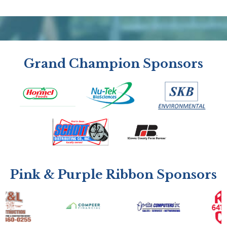
Grand Champion Sponsors
Pink & Purple Ribbon Sponsors