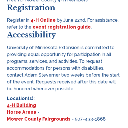
Registration
Register in
4-H Online
by June 22nd. For assistance,
refer to the
event registration guide
.
Accessibility
University of Minnesota Extension is committed to
providing equal opportunity for participation in all
programs, services, and activities. To request
accommodations for persons with disabilities,
contact Adam Stevemer two weeks before the start
of the event. Requests received after this date will
be honored whenever possible.
Location(s):
4-H Building
Horse Arena
-
Mower County Fairgrounds
- 507-433-1868