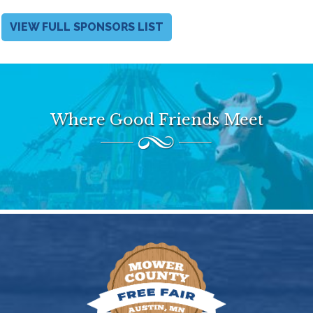
VIEW FULL SPONSORS LIST
Where Good Friends Meet