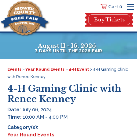
Cart 0
Buy Tickets
August 11 - 16, 2026
3
DAYS
UNTIL THE 2026 FAIR
Events
>
Year Round Events
>
4-H Event
>
4-H Gaming Clinic
with Renee Kenney
4-H Gaming Clinic with
Renee Kenney
Date:
July 06, 2024
Time:
10:00 AM - 4:00 PM
Category(s):
Year Round Events