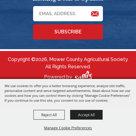
SUBSCRIBE
Copyright ©2026, Mower County Agricultural Society.
All Rights Reserved.
Powered by
We use cookies to offer you a better browsing experience, analyze site traffic,
personalize content and serve targeted advertisements. Read about how we use
cookies and how you can control them by clicking "Manage Cookie Preferences".
If you continue to use this site, you consent to our use of cookies.
Reject All
Accept All
Manage Cookie Preferences