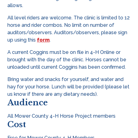
allows.
All level riders are welcome. The clinic is limited to 12
horse and rider combos. No limit on number of
auditors/observers. Auditors/observers, please sign
up using this
form
.
A current Coggins must be on file in 4-H Online or
brought with the day of the clinic. Horses cannot be
unloaded until current Coggins has been confirmed.
Bring water and snacks for yourself, and water and
hay for your horse. Lunch will be provided (please let
us know if there are any dietary needs).
Audience
All Mower County 4-H Horse Project members
Cost
Free for Mower County 4-H Members