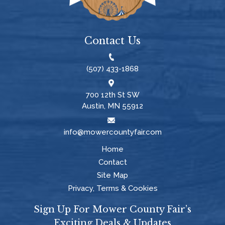
Contact Us
(507) 433-1868
700 12th St SW
Austin, MN 55912
info@mowercountyfair.com
Home
Contact
Site Map
Privacy, Terms & Cookies
Sign Up For Mower County Fair’s
Exciting Deals & Updates