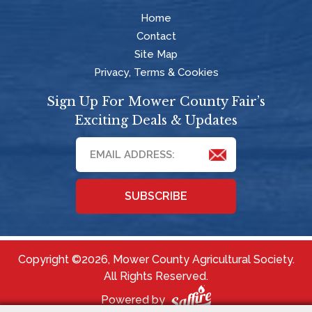
Home
Contact
Site Map
Privacy, Terms & Cookies
Sign Up For Mower County Fair’s
Exciting Deals & Updates
SUBSCRIBE
Copyright ©2026, Mower County Agricultural Society.
All Rights Reserved.
Powered by