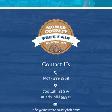
Contact Us
(507) 433-1868
700 12th St SW
Austin, MN 55912
info@mowercountyfair.com