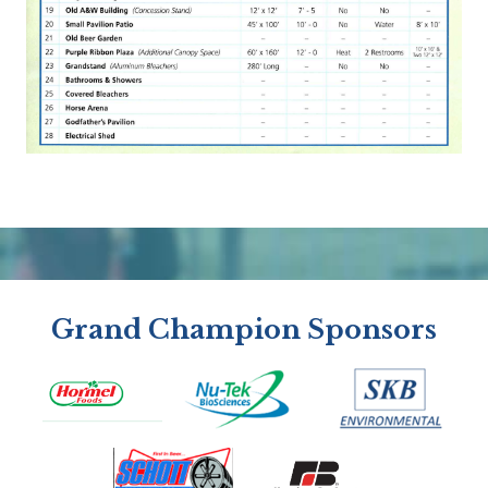
Grand Champion Sponsors