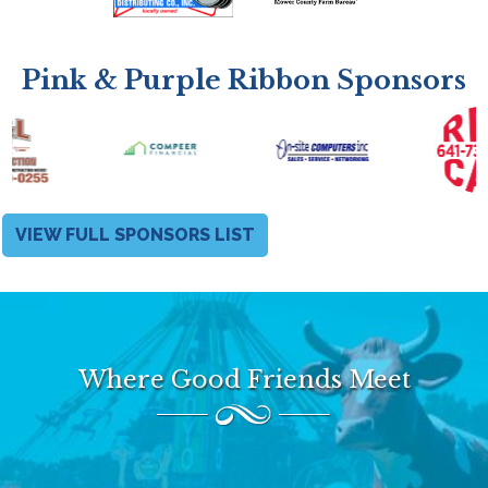
Pink & Purple Ribbon Sponsors
VIEW FULL SPONSORS LIST
Where Good Friends Meet