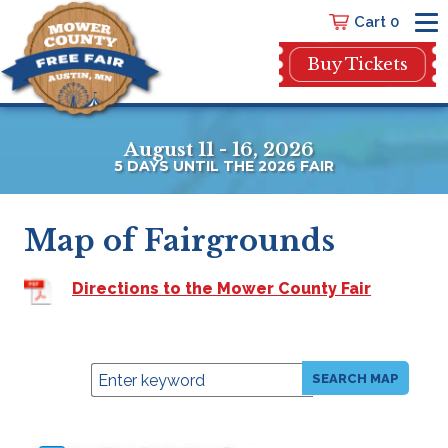
Cart 0
Buy Tickets
August 11 - 16, 2026
5
DAYS
UNTIL THE 2026 FAIR
Map of Fairgrounds
Directions to the Mower County Fair
SEARCH MAP