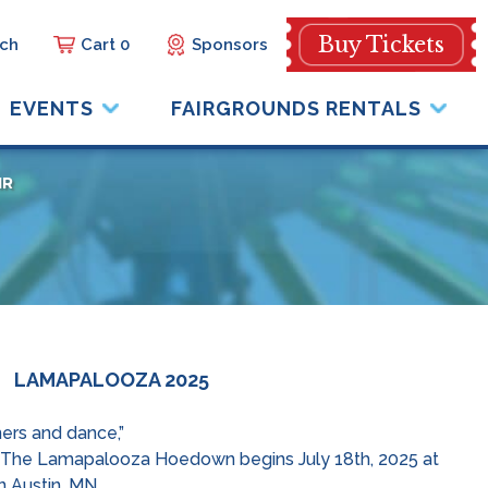
Buy Tickets
Cart 0
Sponsors
EVENTS
FAIRGROUNDS RENTALS
IR
LAMAPALOOZA 2025
ners and dance,”
ack!! The Lamapalooza Hoedown begins July 18th, 2025 at
 Austin, MN.