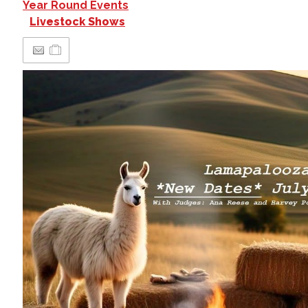
Year Round Events
Livestock Shows