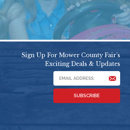
Sign Up For Mower County Fair’s
Exciting Deals & Updates
SUBSCRIBE