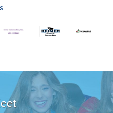
s
eet