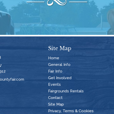
Site Map
8
Home
General Info
W
912
Fair Info
Get Involved
untyfair.com
Events
Fairgrounds Rentals
Contact
Site Map
Privacy, Terms & Cookies