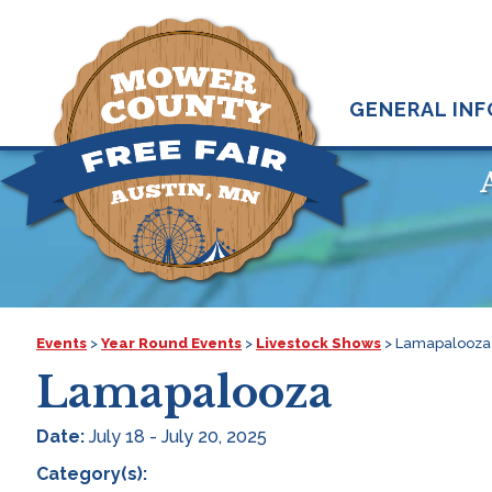
GENERAL INF
Events
>
Year Round Events
>
Livestock Shows
>
Lamapalooza
Lamapalooza
Date:
July 18 - July 20, 2025
Category(s):