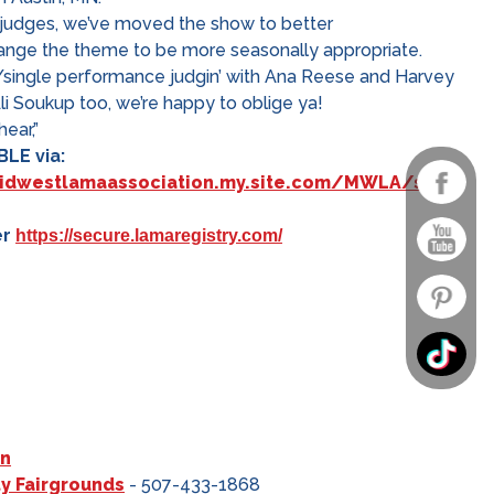
 judges, we’ve moved the show to better
ge the theme to be more seasonally appropriate.
er/single performance judgin’ with Ana Reese and Harvey
Ali Soukup too, we’re happy to oblige ya!
ear,”
LE via:
midwestlamaassociation.my.site.com/MWLA/s/
er
https://secure.lamaregistry.com/
on
y Fairgrounds
- 507-433-1868