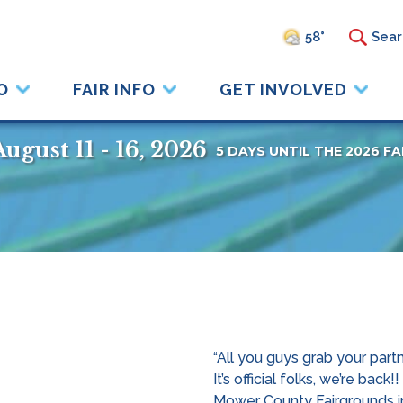
58°
O
FAIR INFO
GET INVOLVED
August 11 - 16, 2026
5
DAYS
UNTIL THE 2026 FA
“All you guys grab your part
It’s official folks, we’re b
Mower County Fairgrounds in