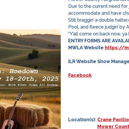
Due to the current need for
accommodate and have chan
Still braggin’ a double halt
Pool, and fleece judgin’ by 
“Y’all come on back now, ya h
ENTRY
FORMS ARE AVAILAB
MWLA
Website
https://
ILR Website Show Manag
Facebook
Location(s):
Crane Pavili
Mower Count