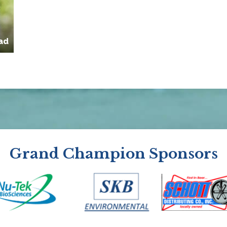
ad
Grand Champion Sponsors