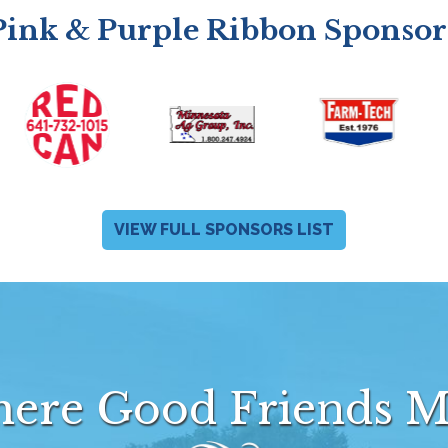
Pink & Purple Ribbon Sponsor
VIEW FULL SPONSORS LIST
ere Good Friends M