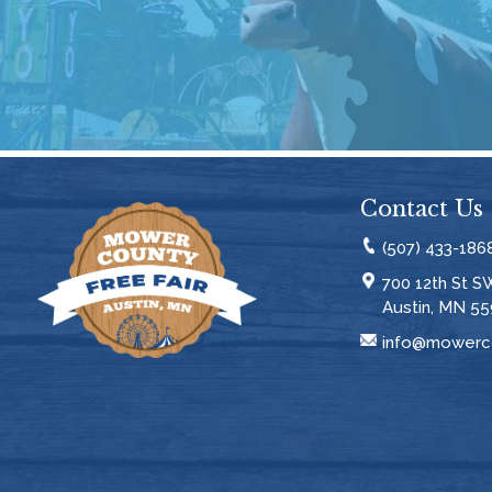
Contact Us
(507) 433-186
700 12th St S
Austin, MN 55
info@mowerco