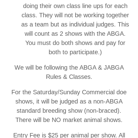
doing their own class line ups for each
class. They will not be working together
as a team but as individual judges. This
will count as 2 shows with the ABGA.
You must do both shows and pay for
both to participate.)
We will be following the ABGA & JABGA
Rules & Classes.
For the Saturday/Sunday Commercial doe
shows, it will be judged as a non-ABGA
standard breeding show (non-braced).
There will be NO market animal shows.
Entry Fee is $25 per animal per show. All