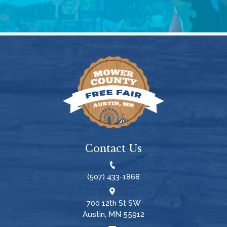
Contact Us
(507) 433-1868
700 12th St SW
Austin, MN 55912