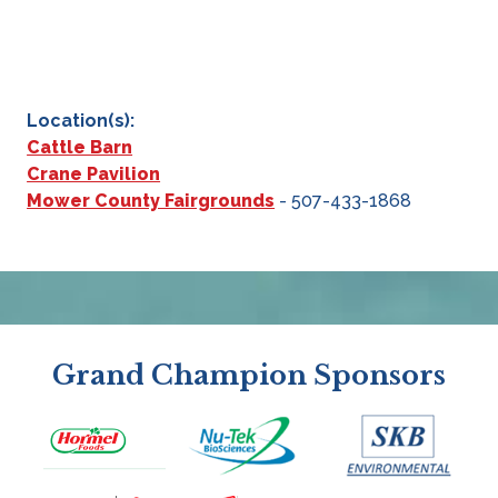
Location(s):
Cattle Barn
Crane Pavilion
Mower County Fairgrounds
- 507-433-1868
Grand Champion Sponsors