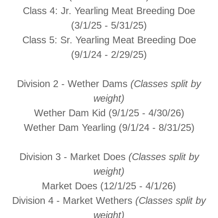
Class 4:
Jr. Yearling Meat Breeding Doe
(3/1/25 - 5/31/25)
Class 5:
Sr. Yearling Meat Breeding Doe
(9/1/24 - 2/29/25)
Division 2 - Wether Dams
(Classes split by
weight)
Wether Dam Kid (9/1/25 - 4/30/26)
Wether Dam Yearling (9/1/24 - 8/31/25)
Division 3 - Market Does
(Classes split by
weight)
Market Does (12/1/25 - 4/1/26)
Division 4 - Market Wethers
(Classes split by
weight)