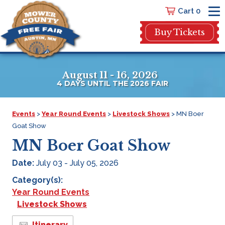
Cart 0
Buy Tickets
August 11 - 16, 2026
4
DAYS
UNTIL THE 2026 FAIR
Events
>
Year Round Events
>
Livestock Shows
>
MN Boer
Goat Show
MN Boer Goat Show
Date:
July 03 - July 05, 2026
Category(s):
Year Round Events
Livestock Shows
Itinerary