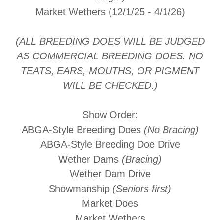
Market Wethers (12/1/25 - 4/1/26)
(ALL BREEDING DOES WILL BE JUDGED
AS COMMERCIAL BREEDING DOES. NO
TEATS, EARS, MOUTHS, OR PIGMENT
WILL BE CHECKED.)
Show Order:
ABGA-Style Breeding Does
(No Bracing)
ABGA-Style Breeding Doe Drive
Wether Dams
(Bracing)
Wether Dam Drive
Showmanship
(Seniors first)
Market Does
Market Wethers