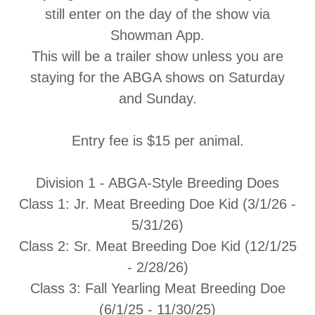
still enter on the day of the show via
Showman App.
This will be a trailer show unless you are
staying for the ABGA shows on Saturday
and Sunday.
Entry fee is $15 per animal.
Division 1 - ABGA-Style Breeding Does
Class 1:
Jr. Meat Breeding Doe Kid (3/1/26 -
5/31/26)
Class 2:
Sr. Meat Breeding Doe Kid (12/1/25
- 2/28/26)
Class 3:
Fall Yearling Meat Breeding Doe
(6/1/25 - 11/30/25)