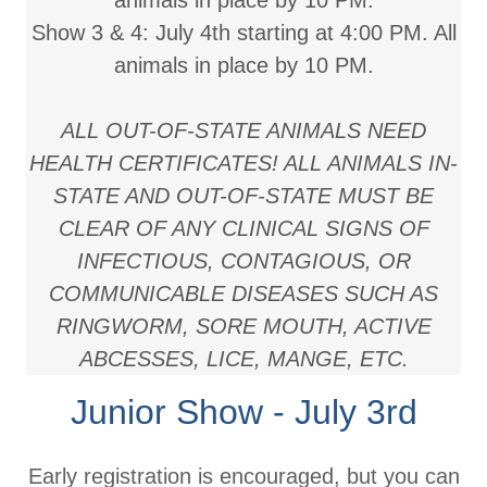
animals in place by 10 PM.
Show 3 & 4:
July 4th starting at 4:00 PM. All
animals in place by 10 PM.
ALL OUT-OF-STATE ANIMALS NEED
HEALTH CERTIFICATES! ALL ANIMALS IN-
STATE AND OUT-OF-STATE MUST BE
CLEAR OF ANY CLINICAL SIGNS OF
INFECTIOUS, CONTAGIOUS, OR
COMMUNICABLE DISEASES SUCH AS
RINGWORM, SORE MOUTH, ACTIVE
ABCESSES, LICE, MANGE, ETC.
Junior Show - July 3rd
Early registration is encouraged, but you can