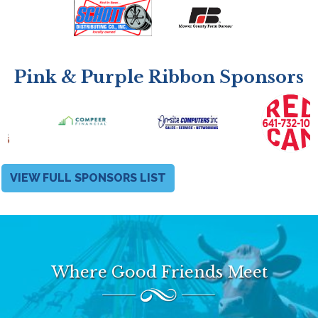
Pink & Purple Ribbon Sponsors
VIEW FULL SPONSORS LIST
Where Good Friends Meet