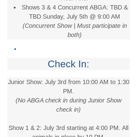
Shows 3 & 4 Concurrent ABGA: TBD &
TBD
Sunday, July 5th @ 9:00 AM
(Concurrent Show | Must participate in
both)
Check In:
Junior Show:
July 3rd from 10:00 AM to 1:30
PM.
(No ABGA check in during Junior Show
check in)
Show 1 & 2:
July 3rd starting at 4:00 PM. All