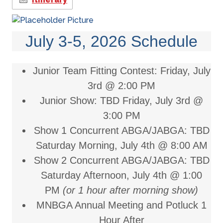
July 3-5, 2026 Schedule
Junior Team Fitting Contest:
Friday, July
3rd @ 2:00 PM
Junior Show: TBD
Friday, July 3rd @
3:00 PM
Show 1 Concurrent ABGA/JABGA: TBD
Saturday Morning, July 4th @ 8:00 AM
Show 2 Concurrent ABGA/JABGA: TBD
Saturday Afternoon, July 4th @ 1:00
PM
(or 1 hour after morning show)
MNBGA Annual Meeting and Potluck 1
Hour After