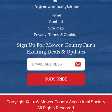
info@mowercountyfair.com
Home
Contact
Site Map
Privacy, Terms & Cookies
Sign Up For Mower County Fair’s
Exciting Deals & Updates
SUBSCRIBE
Copyright ©2026, Mower County Agricultural Society.
All Rights Reserved.