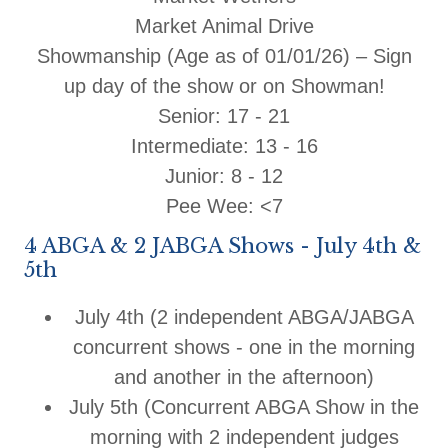
Market Animal Drive
Showmanship (Age as of 01/01/26) – Sign
up day of the show or on Showman!
Senior: 17 - 21
Intermediate: 13 - 16
Junior: 8 - 12
Pee Wee: <7
4 ABGA & 2 JABGA Shows - July 4th &
5th
July 4th
(2 independent ABGA/JABGA
concurrent shows - one in the morning
and another in the afternoon)
July 5th
(Concurrent ABGA Show in the
morning with 2 independent judges