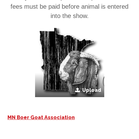
fees must be paid before animal is entered
into the show.
Upload
MN Boer Goat Association