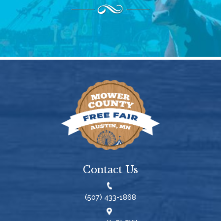
Contact Us
(507) 433-1868