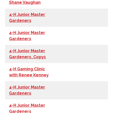
Shane Vaughan
4-H Junior Master
Gardeners
4-H Junior Master
Gardeners
4-H Junior Master
Gardeners_Copy1
4-H Gaming Clinic
with Renee Kenney
4-H Junior Master
Gardeners
4-H Junior Master
Gardeners