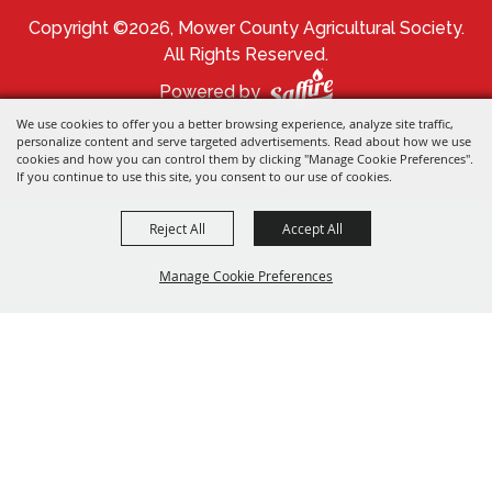
Copyright ©2026, Mower County Agricultural Society.
All Rights Reserved.
Powered by
We use cookies to offer you a better browsing experience, analyze site traffic,
personalize content and serve targeted advertisements. Read about how we use
cookies and how you can control them by clicking "Manage Cookie Preferences".
If you continue to use this site, you consent to our use of cookies.
Reject All
Accept All
Manage Cookie Preferences
BACK TO
TOP