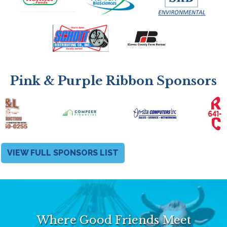
Pink & Purple Ribbon Sponsors
VIEW FULL SPONSORS LIST
Where Good Friends Meet