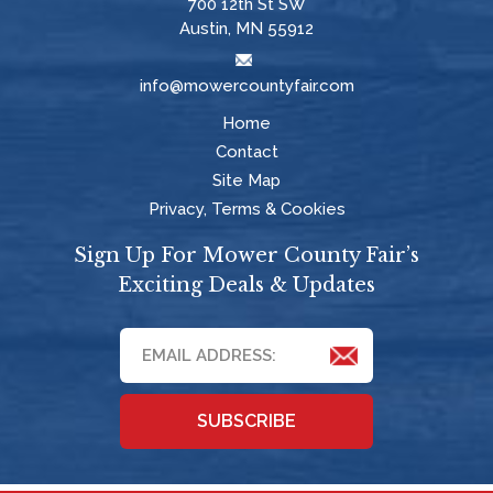
700 12th St SW
Austin, MN 55912
info@mowercountyfair.com
Home
Contact
Site Map
Privacy, Terms & Cookies
Sign Up For Mower County Fair’s
Exciting Deals & Updates
SUBSCRIBE