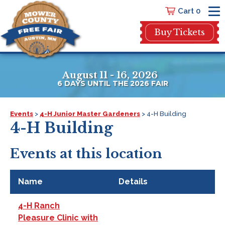
Cart 0
Buy Tickets
August 11 - 16, 2026
6
DAYS
UNTIL THE 2026 FAIR
Events
>
4-H Junior Master Gardeners
>
4-H Building
4-H Building
Events at this location
Name
Details
4-H Ranch
Pleasure Clinic with