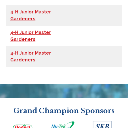
4-H Junior Master
Gardeners
4-H Junior Master
Gardeners
4-H Junior Master
Gardeners
Grand Champion Sponsors